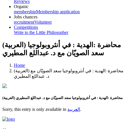
Reviews
Organic
membership
Membership application
Jobs chances
recruitment
Volunteer
Competitions
Write to the Little Philosopher
(العربية) محاضرة :الهدية : في أنثروبولوجيا
سعد الصويّان مع د. عبداللع المطيري
Home
(العربية) محاضرة :الهدية : في أنثروبولوجيا سعد الصويّان مع
د. عبداللع المطيري
(العربية) محاضرة :الهدية : في أنثروبولوجيا سعد الصويّان مع د. عبداللع المطيري
Sorry, this entry is only available in
العربية
.