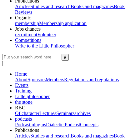
Publications
Articles
Studies and research
Books and magazines
Book
Reviews
Organic
membership
Membership application
Jobs chances
recruitment
Volunteer
Competitions
Write to the Little Philosopher
Home
About
Sponsors
Members
Regulations and regulations
Events
Training
Little philosopher
the stone
RBC
Of character
Lectures
Seminars
archives
podcasts
Podcast plugins
Dialectic Podcast
Concepts
Publications
Articles
Studies and research
Books and magazines
Book