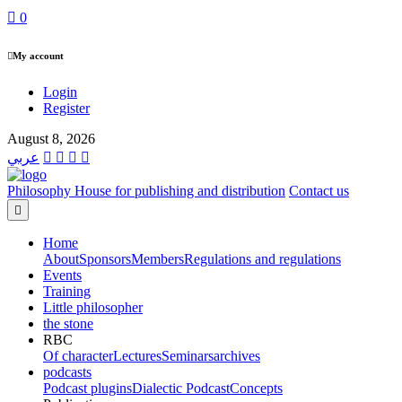
0
My account
Login
Register
August 8, 2026
عربي
Philosophy House for publishing and distribution
Contact us
Home
About
Sponsors
Members
Regulations and regulations
Events
Training
Little philosopher
the stone
RBC
Of character
Lectures
Seminars
archives
podcasts
Podcast plugins
Dialectic Podcast
Concepts