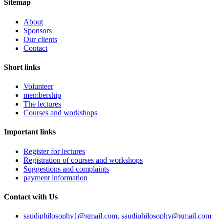
Sitemap
About
Sponsors
Our clients
Contact
Short links
Volunteer
membership
The lectures
Courses and workshops
Important links
Register for lectures
Registration of courses and workshops
Suggestions and complaints
payment information
Contact with Us
saudiphilosophy1@gmail.com, saudiphilosophy@gmail.com