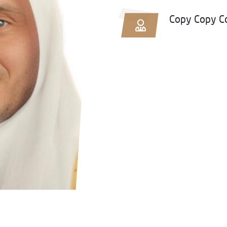
Copy Copy C