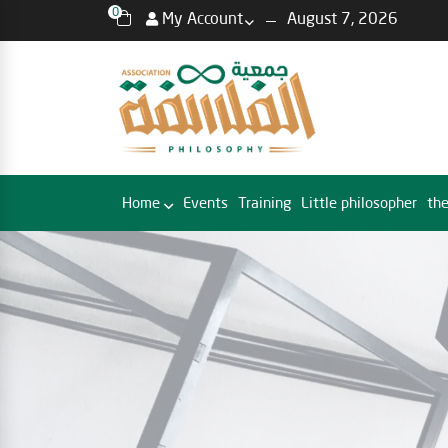
0
My Account
August 7, 2026
Home
Events
Training
Little philosopher
the