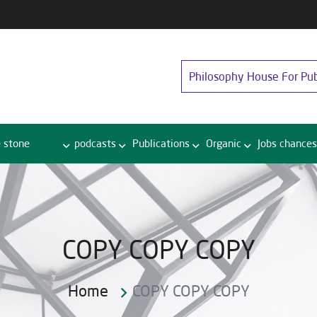
Philosophy House For Pub
 stone
podcasts
Publications
Organic
Jobs chances
COPY COPY COPY
Home
COPY COPY COPY