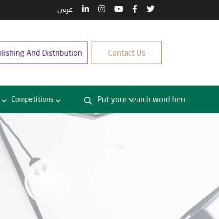
عربي
lishing And Distribution
Contact Us
Competitions