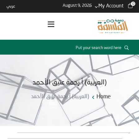
0
August 9, 2026
My Account
عربي
(العربية) أ.رحمة عتيق الأحمد
(العربية) أ.رحمة عتيق الأحمد
Home