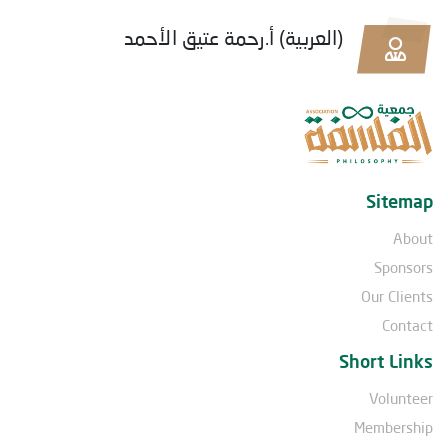
(العربية) أ.رحمة عتيق الأحمد
Sitemap
About
Sponsors
Our Clients
Contact
Short Links
Volunteer
Membership