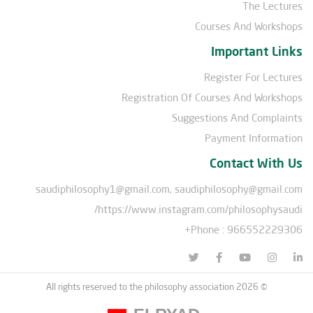
The Lectures
Courses And Workshops
Important Links
Register For Lectures
Registration Of Courses And Workshops
Suggestions And Complaints
Payment Information
Contact With Us
saudiphilosophy1@gmail.com, saudiphilosophy@gmail.com
https://www.instagram.com/philosophysaudi/
Phone : 966552229306+
© All rights reserved to the philosophy association 2026