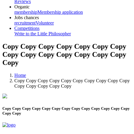
Reviews
Organic
membership
Membership application
Jobs chances
recruitment
Volunteer
Competitions
Write to the Little Philosopher
Copy Copy Copy Copy Copy Copy Copy
Copy Copy Copy Copy Copy Copy Copy
Copy
Home
Copy Copy Copy Copy Copy Copy Copy Copy Copy Copy
Copy Copy Copy Copy Copy
Copy Copy Copy Copy Copy Copy Copy Copy Copy Copy Copy Copy Copy
Copy Copy