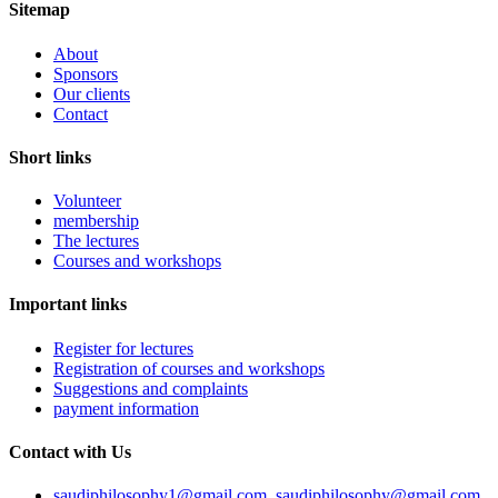
Sitemap
About
Sponsors
Our clients
Contact
Short links
Volunteer
membership
The lectures
Courses and workshops
Important links
Register for lectures
Registration of courses and workshops
Suggestions and complaints
payment information
Contact with Us
saudiphilosophy1@gmail.com, saudiphilosophy@gmail.com