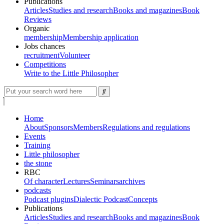
Publications
Articles
Studies and research
Books and magazines
Book
Reviews
Organic
membership
Membership application
Jobs chances
recruitment
Volunteer
Competitions
Write to the Little Philosopher
Home
About
Sponsors
Members
Regulations and regulations
Events
Training
Little philosopher
the stone
RBC
Of character
Lectures
Seminars
archives
podcasts
Podcast plugins
Dialectic Podcast
Concepts
Publications
Articles
Studies and research
Books and magazines
Book