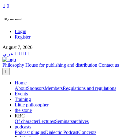
0
My account
Login
Register
August 7, 2026
عربي
Philosophy House for publishing and distribution
Contact us
Home
About
Sponsors
Members
Regulations and regulations
Events
Training
Little philosopher
the stone
RBC
Of character
Lectures
Seminars
archives
podcasts
Podcast plugins
Dialectic Podcast
Concepts