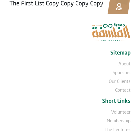
The First List Copy Copy Copy Copy
Sitemap
About
Sponsors
Our Clients
Contact
Short Links
Volunteer
Membership
The Lectures