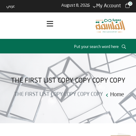
0
August 8, 2026
My Account
عربي
THE FIRST LIST COPY COPY COPY COPY
THE FIRST LIST COPY COPY COPY COPY
Home