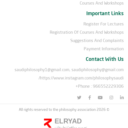
Courses And Workshops
Important Links
Register For Lectures
Registration Of Courses And Workshops
Suggestions And Complaints
Payment Information
Contact With Us
saudiphilosophy1@gmail.com, saudiphilosophy@gmail.com
https://www.instagram.com/philosophysaudi/
Phone : 966552229306+
© All rights reserved to the philosophy association 2026
ELRYAD
تطبيقات
/
تصميم مواقع