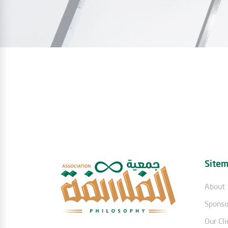
Site
About
Sponso
Our Cli