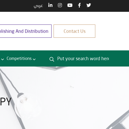
عربي
lishing And Distribution
Contact Us
Competitions
OPY