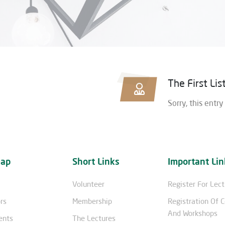
The First Li
Sorry, this entry
map
Short Links
Important Lin
Volunteer
Register For Lec
rs
Membership
Registration Of 
And Workshops
ents
The Lectures