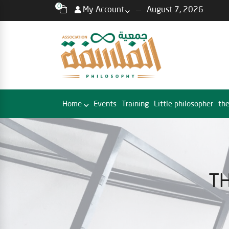
0
My Account
August 7, 2026
Home
Events
Training
Little philosopher
the
TH