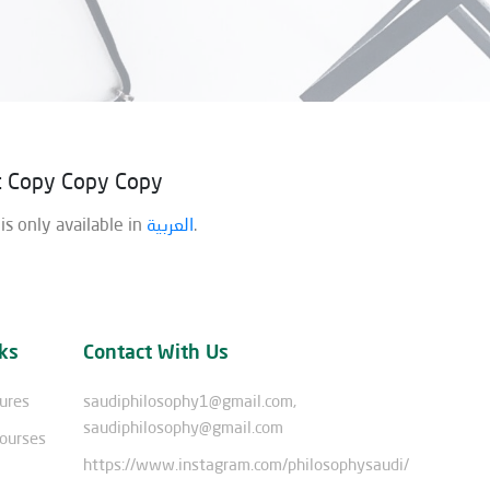
st Copy Copy Copy
 is only available in
العربية
.
ks
Contact With Us
tures
saudiphilosophy1@gmail.com,
saudiphilosophy@gmail.com
Courses
https://www.instagram.com/philosophysaudi/