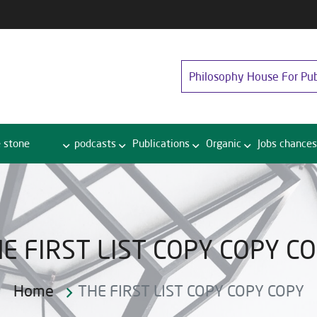
Philosophy House For Pub
 stone
podcasts
Publications
Organic
Jobs chances
E FIRST LIST COPY COPY C
Home
THE FIRST LIST COPY COPY COPY