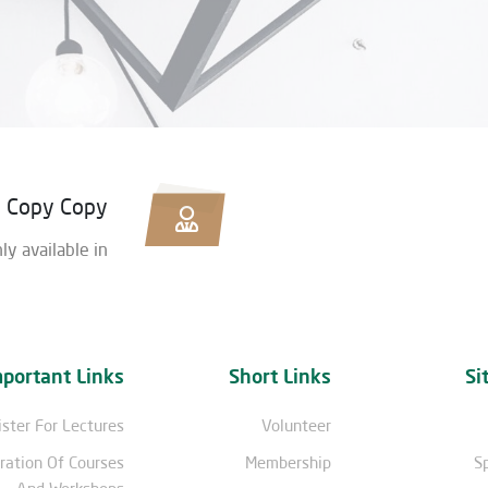
y Copy Copy
nly available in
mportant Links
Short Links
Si
ster For Lectures
Volunteer
ration Of Courses
Membership
S
And Workshops