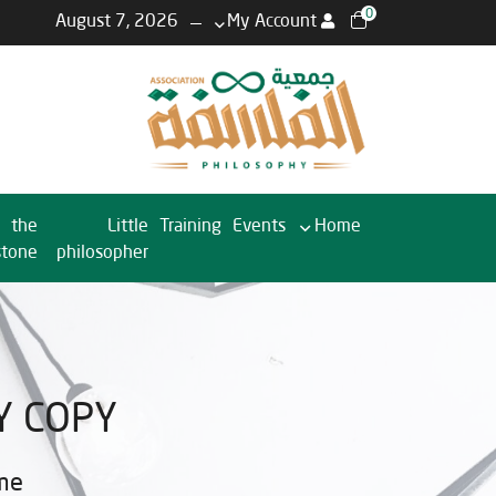
0
August 7, 2026
My Account
the
Little
Training
Events
Home
stone
philosopher
Y COPY
me