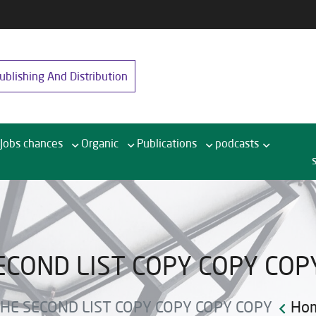
blishing And Distribution
Jobs chances
Organic
Publications
podcasts
ECOND LIST COPY COPY COP
HE SECOND LIST COPY COPY COPY COPY
Ho