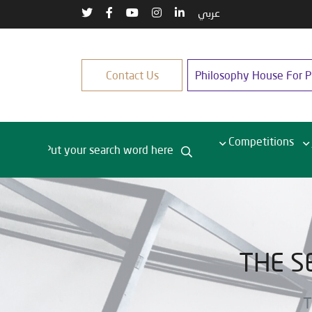
عربي
Contact Us
Philosophy House For Pu
Competitions
THE S
T