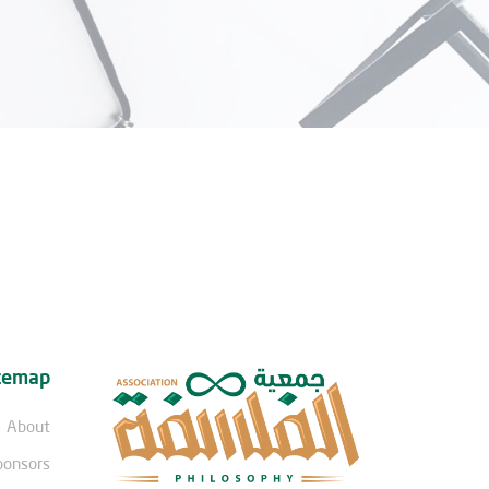
temap
About
ponsors