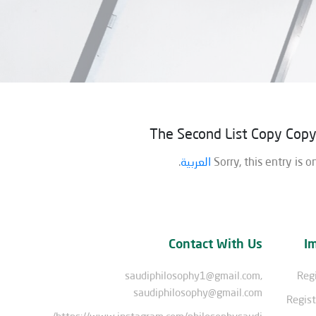
The Second List Copy Cop
.
العربية
Sorry, this entry is o
Contact With Us
I
saudiphilosophy1@gmail.com,
Regi
saudiphilosophy@gmail.com
Regist
https://www.instagram.com/philosophysaudi/