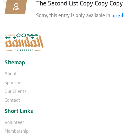
The Second List Copy Copy Copy
Sorry, this entry is only available in
العربية
.
Sitemap
About
Sponsors
Our Clients
Contact
Short Links
Volunteer
Membership