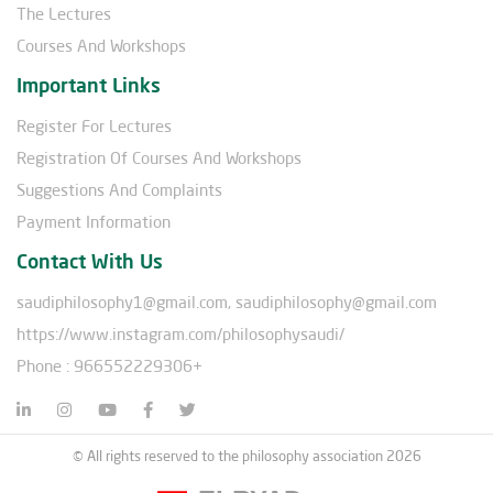
The Lectures
Courses And Workshops
Important Links
Register For Lectures
Registration Of Courses And Workshops
Suggestions And Complaints
Payment Information
Contact With Us
saudiphilosophy1@gmail.com, saudiphilosophy@gmail.com
https://www.instagram.com/philosophysaudi/
Phone : 966552229306+
© All rights reserved to the philosophy association 2026