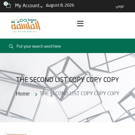
0
My Account
August 8, 2026
عربي
THE SECOND LIST COPY COPY COPY
Home
THE SECOND LIST COPY COPY COPY