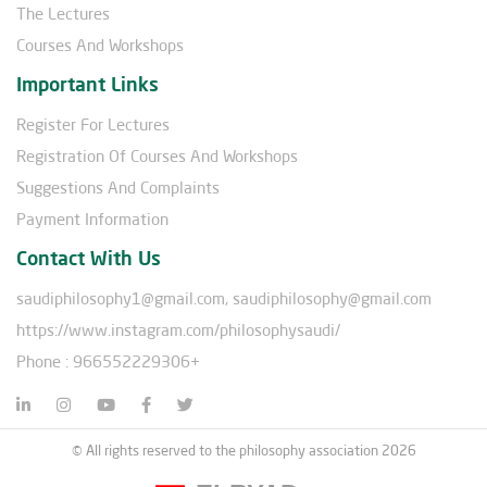
The Lectures
Courses And Workshops
Important Links
Register For Lectures
Registration Of Courses And Workshops
Suggestions And Complaints
Payment Information
Contact With Us
saudiphilosophy1@gmail.com, saudiphilosophy@gmail.com
https://www.instagram.com/philosophysaudi/
Phone : 966552229306+
© All rights reserved to the philosophy association 2026