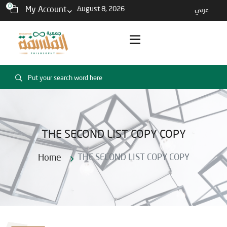
0
My Account
August 8, 2026
عربي
THE SECOND LIST COPY COPY
Home
THE SECOND LIST COPY COPY