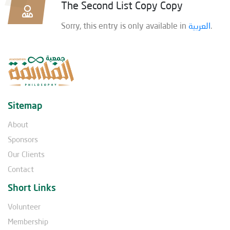
The Second List Copy Copy
Sorry, this entry is only available in
العربية
.
Sitemap
About
Sponsors
Our Clients
Contact
Short Links
Volunteer
Membership