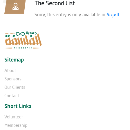
The Second List
Sorry, this entry is only available in
العربية
.
Sitemap
About
Sponsors
Our Clients
Contact
Short Links
Volunteer
Membership