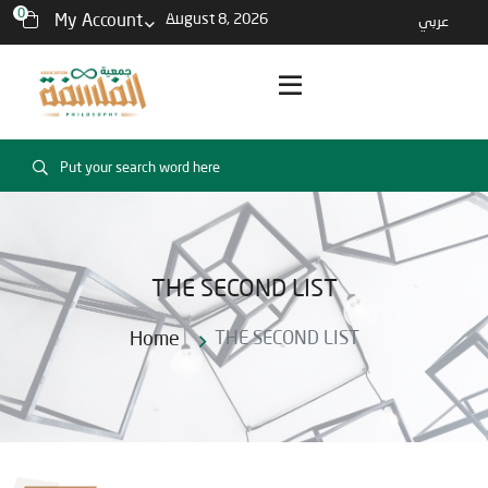
0
My Account
August 8, 2026
عربي
THE SECOND LIST
Home
THE SECOND LIST