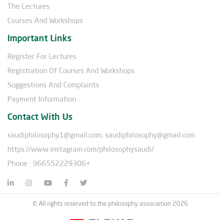
The Lectures
Courses And Workshops
Important Links
Register For Lectures
Registration Of Courses And Workshops
Suggestions And Complaints
Payment Information
Contact With Us
saudiphilosophy1@gmail.com, saudiphilosophy@gmail.com
https://www.instagram.com/philosophysaudi/
Phone : 966552229306+
© All rights reserved to the philosophy association 2026