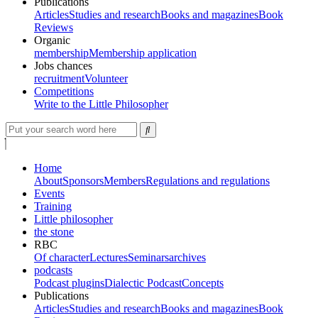
Publications
Articles
Studies and research
Books and magazines
Book
Reviews
Organic
membership
Membership application
Jobs chances
recruitment
Volunteer
Competitions
Write to the Little Philosopher
Home
About
Sponsors
Members
Regulations and regulations
Events
Training
Little philosopher
the stone
RBC
Of character
Lectures
Seminars
archives
podcasts
Podcast plugins
Dialectic Podcast
Concepts
Publications
Articles
Studies and research
Books and magazines
Book