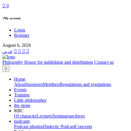
0
My account
Login
Register
August 6, 2026
عربي
Philosophy House for publishing and distribution
Contact us
Home
About
Sponsors
Members
Regulations and regulations
Events
Training
Little philosopher
the stone
RBC
Of character
Lectures
Seminars
archives
podcasts
Podcast plugins
Dialectic Podcast
Concepts