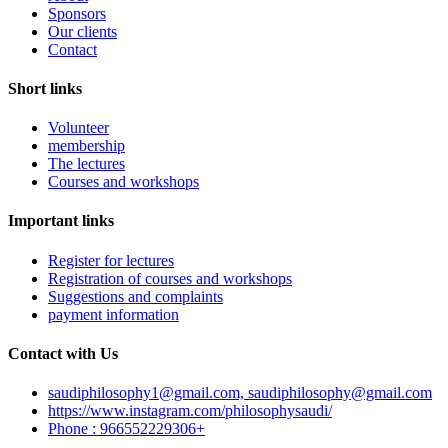
Sponsors
Our clients
Contact
Short links
Volunteer
membership
The lectures
Courses and workshops
Important links
Register for lectures
Registration of courses and workshops
Suggestions and complaints
payment information
Contact with Us
saudiphilosophy1@gmail.com, saudiphilosophy@gmail.com
https://www.instagram.com/philosophysaudi/
Phone : 966552229306+