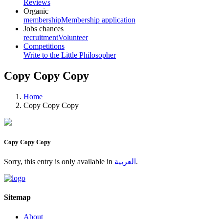
Reviews
Organic
membership
Membership application
Jobs chances
recruitment
Volunteer
Competitions
Write to the Little Philosopher
Copy Copy Copy
Home
Copy Copy Copy
Copy Copy Copy
Sorry, this entry is only available in
العربية
.
Sitemap
About