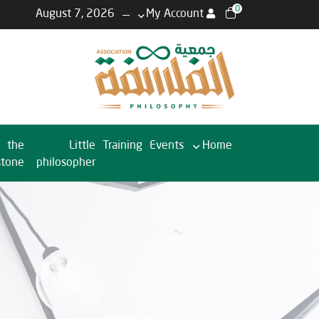
0
August 7, 2026
My Account
the
Little
Training
Events
Home
stone
philosopher