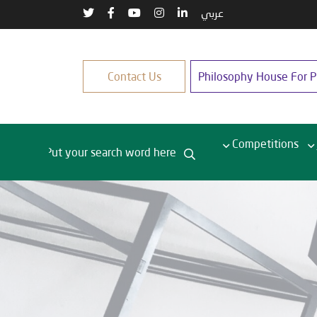
عربي
Contact Us
Philosophy House For Pu
Competitions