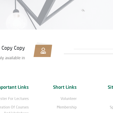
Copy Copy
nly available in
mportant Links
Short Links
Si
ster For Lectures
Volunteer
ration Of Courses
Membership
S
And Workshops