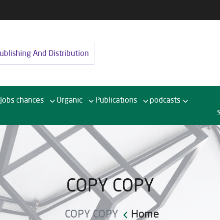
blishing And Distribution
Jobs chances
Organic
Publications
podcasts
COPY COPY
COPY COPY
Home