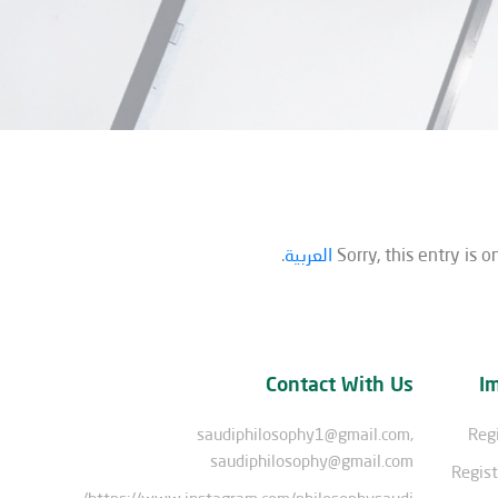
.
العربية
Sorry, this entry is o
Contact With Us
I
saudiphilosophy1@gmail.com,
Regi
saudiphilosophy@gmail.com
Regist
https://www.instagram.com/philosophysaudi/