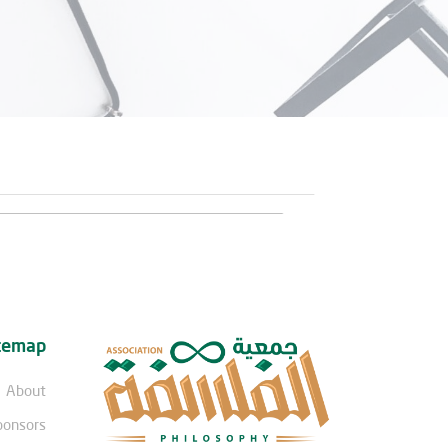
temap
About
ponsors