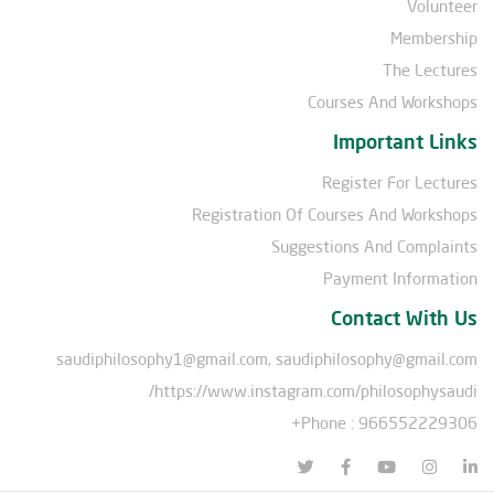
Volunteer
Membership
The Lectures
Courses And Workshops
Important Links
Register For Lectures
Registration Of Courses And Workshops
Suggestions And Complaints
Payment Information
Contact With Us
saudiphilosophy1@gmail.com, saudiphilosophy@gmail.com
https://www.instagram.com/philosophysaudi/
Phone : 966552229306+