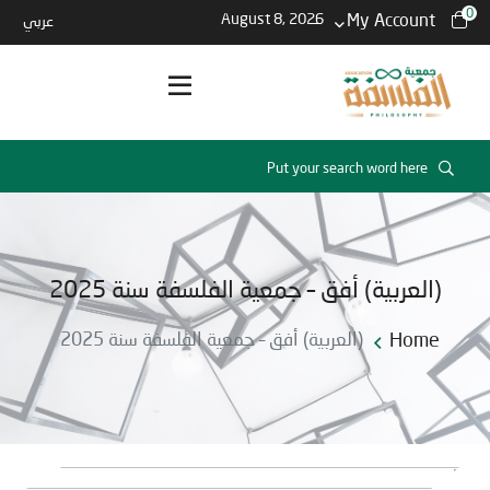
0
August 8, 2026
My Account
عربي
(العربية) أفق – جمعية الفلسفة سنة 2025
(العربية) أفق – جمعية الفلسفة سنة 2025
Home