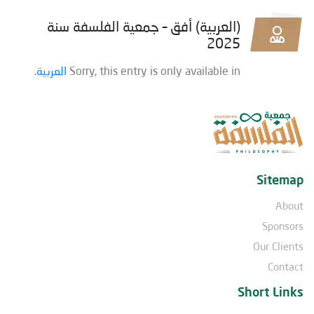
(العربية) أفق – جمعية الفلسفة سنة
2025
.
العربية
Sorry, this entry is only available in
Sitemap
About
Sponsors
Our Clients
Contact
Short Links