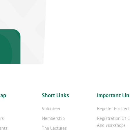
map
Short Links
Important Lin
Volunteer
Register For Lec
rs
Membership
Registration Of 
And Workshops
ents
The Lectures