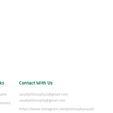
ks
Contact With Us
tures
saudiphilosophy1@gmail.com,
saudiphilosophy@gmail.com
Courses
https://www.instagram.com/philosophysaudi/