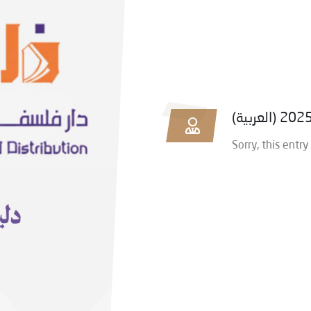
Sorry, this entry