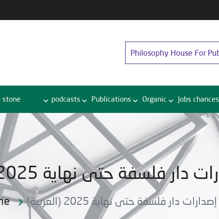
Philosophy House For Pub
 stone
podcasts
Publications
Organic
Jobs chances
(العربية) دليل إصدارات دار فلسفة ح
me
(العربية) دليل إصدارات دار فلسفة حتى نهاي