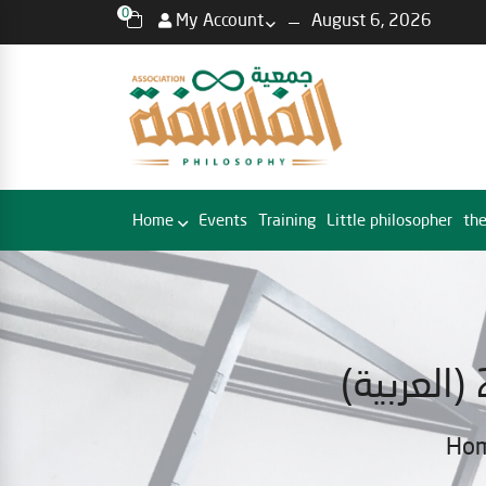
0
My Account
August 6, 2026
Home
Events
Training
Little philosopher
the
Ho