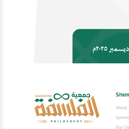
Site
About
Sponso
Our Cli