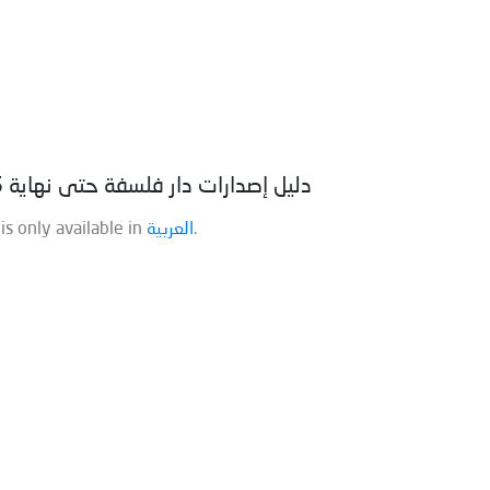
(العربية) دليل إصدارات دار فلسفة حتى نهاية 2025
 is only available in
العربية
.