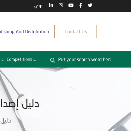
عربي
lishing And Distribution
Contact Us
Competitions
تى نهاية 2025
ة 2025